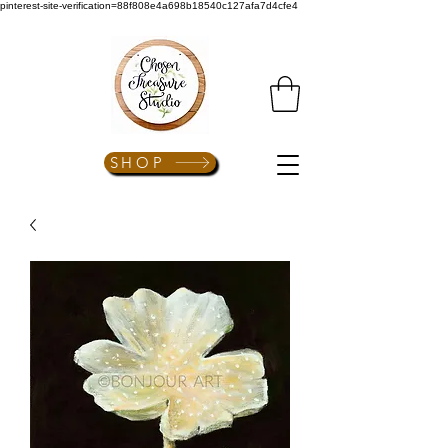
pinterest-site-verification=88f808e4a698b18540c127afa7d4cfe4
SHOP