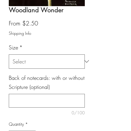
Woodland Wonder
Sale
From
$2.50
Price
Shipping Info
Size
*
Back of notecards: with or without
Scripture (optional)
0/100
Quantity
*