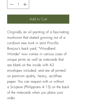
Add to Cart
Originally an oil painting of a fascinating
mushroom that started growing out of a
cut-down tree trunk in artist Priscilla
Bonjour's back yard, "Woodland
Wonder" now comes in various sizes of
unique prints as well as notecards that
are blank on the inside with A2
envelopes included; and are all printed
on premium quality, heavy, acid-free
paper. You can request with or without
a Scripture (Philippians 4:13) on the back
of the notecards when you place your
order.