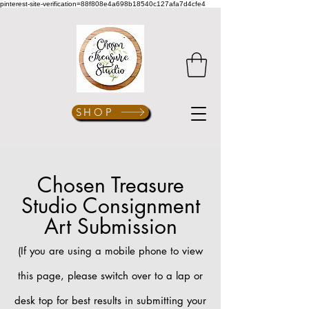
pinterest-site-verification=88f808e4a698b18540c127afa7d4cfe4
SHOP
Chosen Treasure
Studio Consignment
Art Submission
(If you are using a mobile phone to view
this page, please switch over to a lap or
desk top for best results in
submitting your