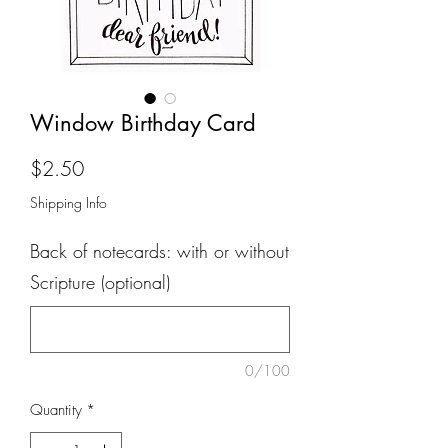
Window Birthday Card
Price
$2.50
Shipping Info
Back of notecards: with or without
Scripture (optional)
0/100
Quantity
*