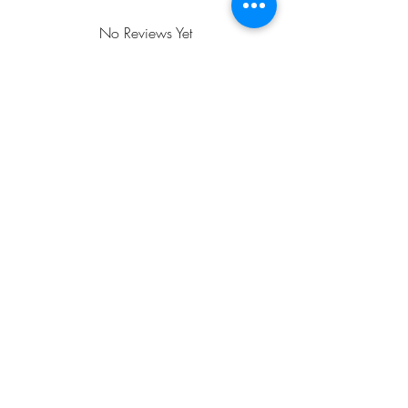
order and is properly packaged to ensure
it arrives in excellent condition. Orders
No Reviews Yet
over $25 ship free. Be sure to select the
Share your thoughts. Be the first to leave a
free shipping option!
review.
Leave a Review
FREE SHIPPING WITH A $35
MINIMUM PURCHASE!
Email
Jan: jancrall@yahoo.com.com
Roger:
rpbonjour@cox.net
Call
618-201-6726