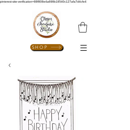
pinterest-site-verification=88f808e4a698b18540c127afa7d4cfe4
SHOP