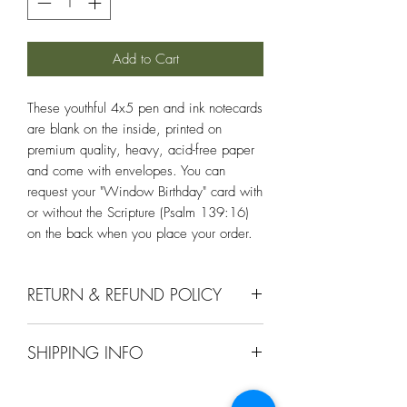
Add to Cart
These youthful 4x5 pen and ink notecards
are blank on the inside, printed on
premium quality, heavy, acid-free paper
and come with envelopes. You can
request your "Window Birthday" card with
or without the Scripture (Psalm 139:16)
on the back when you place your order.
RETURN & REFUND POLICY
Comes with a 30 day return or exchange
SHIPPING INFO
if it doesnt meet your approval.
Ships within 1-2 days upon receiving an