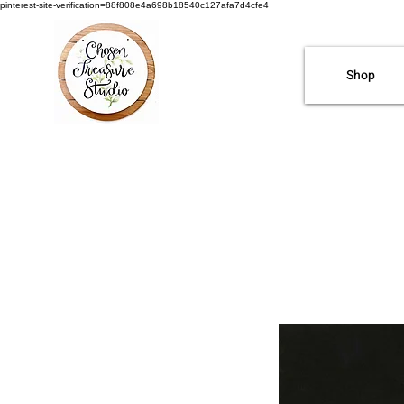
pinterest-site-verification=88f808e4a698b18540c127afa7d4cfe4
Shop