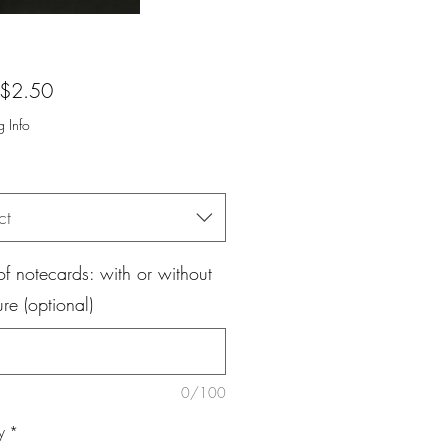
Sale
$2.50
Price
g Info
ct
f notecards: with or without
ure (optional)
0/100
y
*