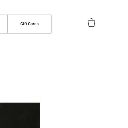
Gift Cards