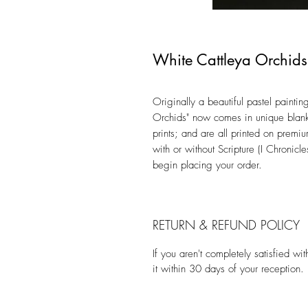
White Cattleya Orchids
Originally a beautiful pastel painting
Orchids" now comes in unique blank
prints; and are all printed on premi
with or without Scripture (I Chronic
begin placing your order.
RETURN & REFUND POLICY
If you aren't completely satisfied w
it within 30 days of your reception.