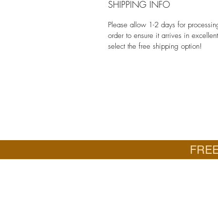
SHIPPING INFO
Please allow 1-2 days for processi
order to ensure it arrives in excelle
select the free shipping option!
FREE
Email
Jan: jancrall@yahoo