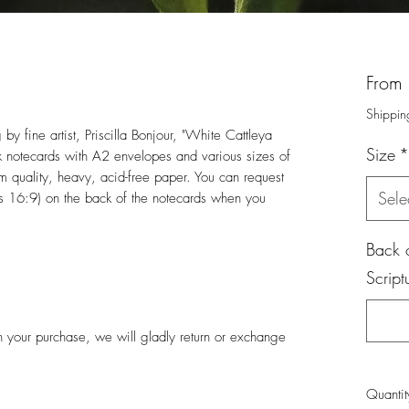
From
Shippin
 by fine artist, Priscilla Bonjour, "White Cattleya
Size
*
 notecards with A2 envelopes and various sizes of
um quality, heavy, acid-free paper. You can request
Sele
les 16:9) on the back of the notecards when you
Back o
Script
ith your purchase, we will gladly return or exchange
Quantit