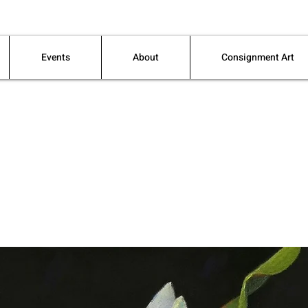
Events
About
Consignment Art