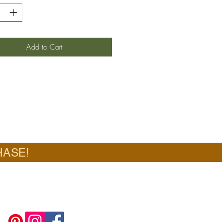
Add to Cart
HASE!