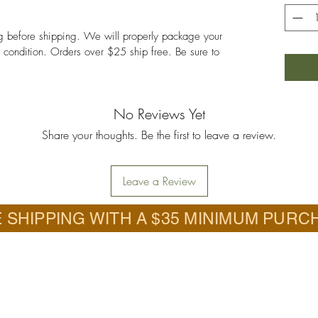
ng before shipping. We will properly package your
nt condition. Orders over $25 ship free. Be sure to
No Reviews Yet
Share your thoughts. Be the first to leave a review.
Leave a Review
 SHIPPING WITH A $35 MINIMUM PURC
Call
.com.com
618-201-6726