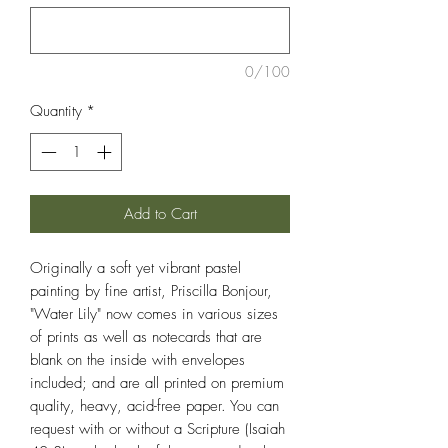
0/100
Quantity
*
Add to Cart
Originally a soft yet vibrant pastel
painting by fine artist, Priscilla Bonjour,
"Water Lily" now comes in various sizes
of prints as well as notecards that are
blank on the inside with envelopes
included; and are all printed on premium
quality, heavy, acid-free paper. You can
request with or without a Scripture (Isaiah