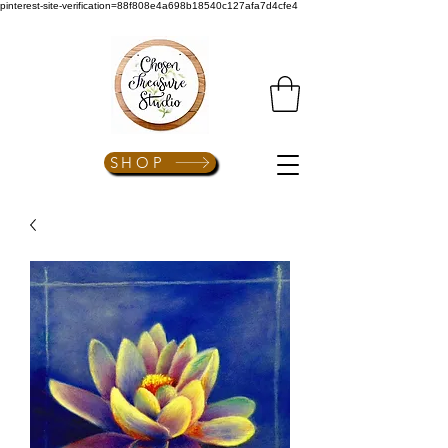
pinterest-site-verification=88f808e4a698b18540c127afa7d4cfe4
SHOP