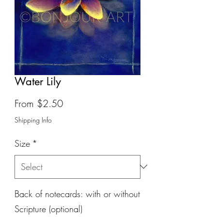
Water Lily
Sale
From
$2.50
Price
Shipping Info
Size
*
Back of notecards: with or without
Scripture (optional)