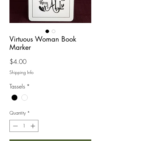
Virtuous Woman Book
Marker
Price
$4.00
Shipping Info
Tassels
*
Quantity
*