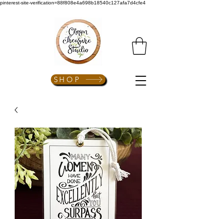
pinterest-site-verification=88f808e4a698b18540c127afa7d4cfe4
SHOP