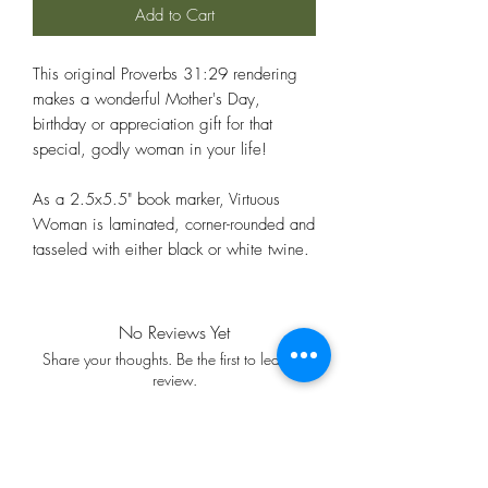
Add to Cart
This original Proverbs 31:29 rendering
makes a wonderful Mother's Day,
birthday or appreciation gift for that
special, godly woman in your life!
As a 2.5x5.5" book marker, Virtuous
Woman is laminated, corner-rounded and
tasseled with either black or white twine.
No Reviews Yet
Share your thoughts. Be the first to leave a
review.
Leave a Review