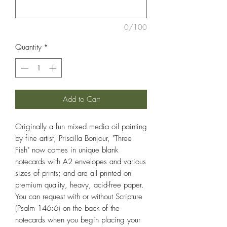
0/100
Quantity
*
Add to Cart
Originally a fun mixed media oil painting
by fine artist, Priscilla Bonjour, "Three
Fish" now comes in unique blank
notecards with A2 envelopes and various
sizes of prints; and are all printed on
premium quality, heavy, acid-free paper.
You can request with or without Scripture
(Psalm 146:6) on the back of the
notecards when you begin placing your