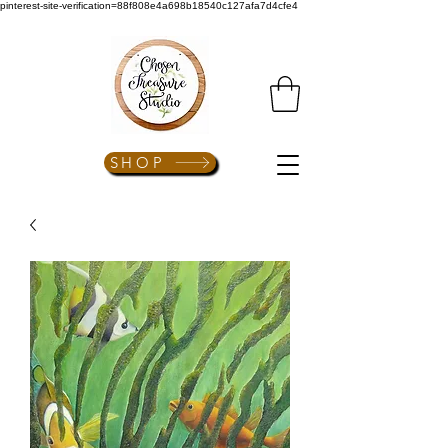
pinterest-site-verification=88f808e4a698b18540c127afa7d4cfe4
SHOP