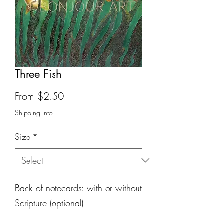
Three Fish
Sale
From
$2.50
Price
Shipping Info
Size
*
Back of notecards: with or without
Scripture (optional)