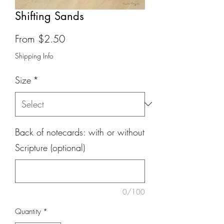
Shifting Sands
Sale
From
$2.50
Price
Shipping Info
Size
*
Back of notecards: with or without
Scripture (optional)
0/100
Quantity
*