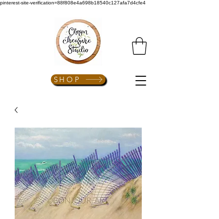
pinterest-site-verification=88f808e4a698b18540c127afa7d4cfe4
SHOP