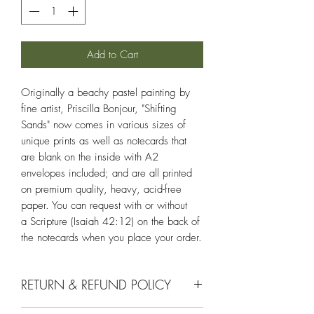
Add to Cart
Originally a beachy pastel painting by
fine artist, Priscilla Bonjour, "Shifting
Sands" now comes in various sizes of
unique prints as well as notecards that
are blank on the inside with A2
envelopes included; and are all printed
on premium quality, heavy, acid-free
paper. You can request with or without
a Scripture (Isaiah 42:12) on the back of
the notecards when you place your order.
RETURN & REFUND POLICY