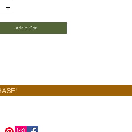
Add to Cart
HASE!