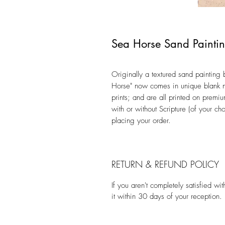
Sea Horse Sand Painti
Originally a textured sand painting by
Horse" now comes in unique blank n
prints; and are all printed on premi
with or without Scripture (of your c
placing your order.
RETURN & REFUND POLICY
If you aren't completely satisfied w
it within 30 days of your reception.