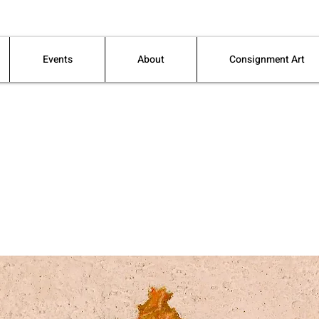
Events
About
Consignment Art