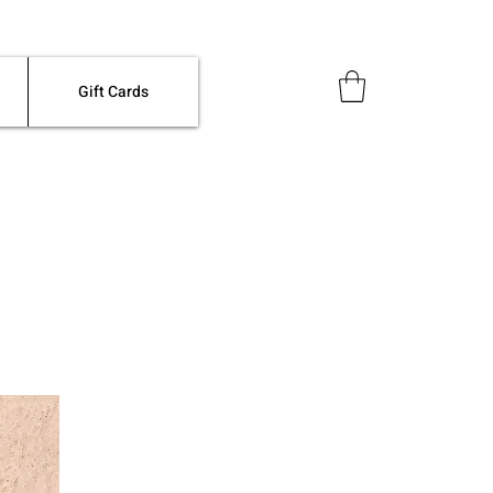
Gift Cards