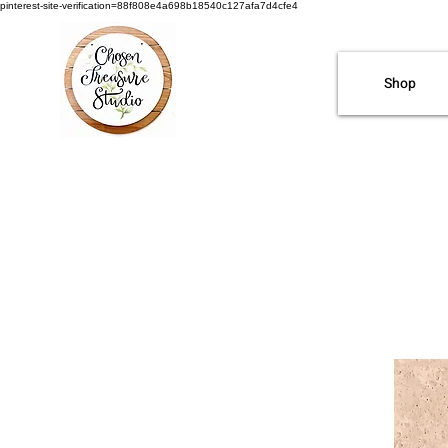
pinterest-site-verification=88f808e4a698b18540c127afa7d4cfe4
Shop