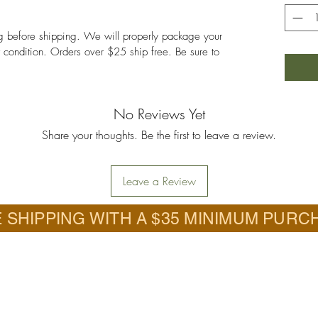
ng before shipping. We will properly package your
nt condition. Orders over $25 ship free. Be sure to
No Reviews Yet
Share your thoughts. Be the first to leave a review.
Leave a Review
 SHIPPING WITH A $35 MINIMUM PURC
Call
.com.com
618-201-6726