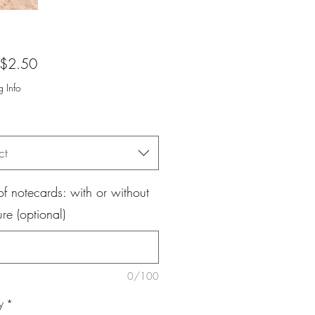
Sale
$2.50
Price
g Info
ct
f notecards: with or without
ure (optional)
0/100
y
*