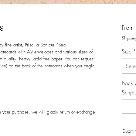
ng
From
Shippin
 fine artist, Priscilla Bonjour, "Sea
Size
*
otecards with A2 envelopes and various sizes of
um quality, heavy, acid-free paper. You can request
Sele
hoice) on the back of the notecards when you begin
Back o
Script
ith your purchase, we will gladly return or exchange
Quantit