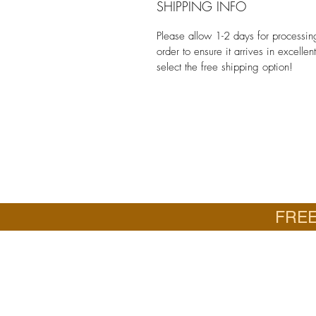
SHIPPING INFO
Please allow 1-2 days for processi
order to ensure it arrives in excelle
select the free shipping option!
FREE
Email
Jan: jancrall@yahoo