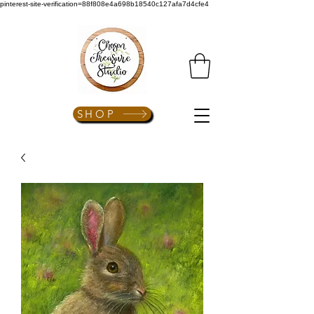
pinterest-site-verification=88f808e4a698b18540c127afa7d4cfe4
SHOP