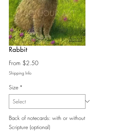
Rabbit
Sale
From
$2.50
Price
Shipping Info
Size
*
Back of notecards: with or without
Scripture (optional)