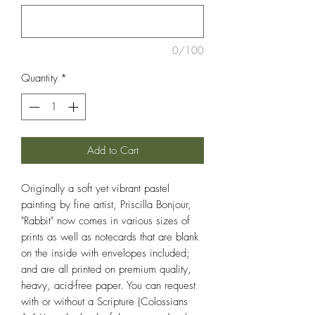
0/100
Quantity
*
Add to Cart
Originally a soft yet vibrant pastel
painting by fine artist, Priscilla Bonjour,
"Rabbit" now comes in various sizes of
prints as well as notecards that are blank
on the inside with envelopes included;
and are all printed on premium quality,
heavy, acid-free paper. You can request
with or without a Scripture (Colossians