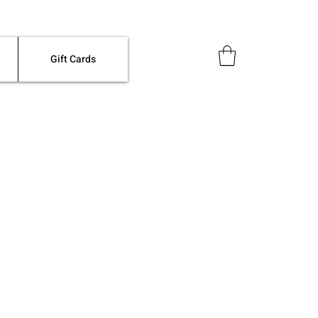
Gift Cards