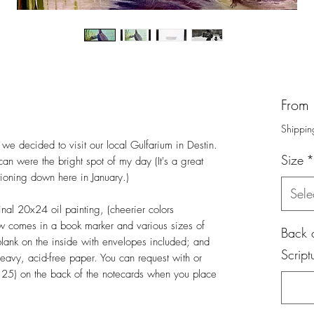
From
Shippin
we decided to visit our local Gulfarium in Destin.
Size
*
ican were the bright spot of my day (It's a great
tioning down here in January.)
Sele
inal 20x24 oil painting, (cheerier colors
ow comes in a book marker and various sizes of
Back o
 blank on the inside with envelopes included; and
Script
heavy, acid-free paper. You can request with or
,25) on the back of the notecards when you place