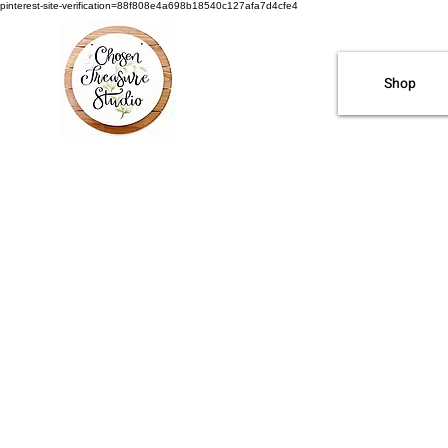
pinterest-site-verification=88f808e4a698b18540c127afa7d4cfe4
Shop