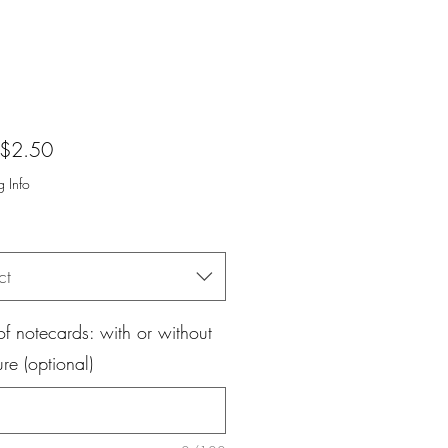
Sale
$2.50
Price
g Info
ct
f notecards: with or without
ure (optional)