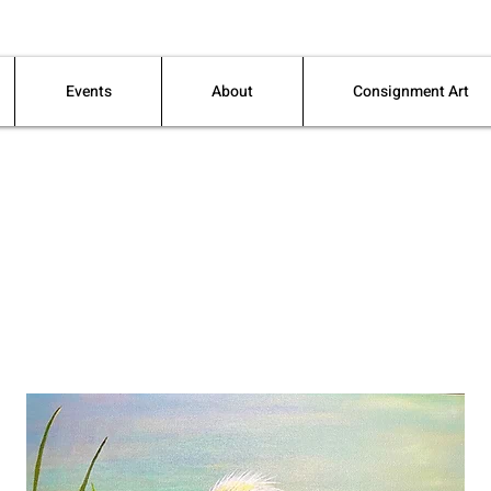
Events
About
Consignment Art