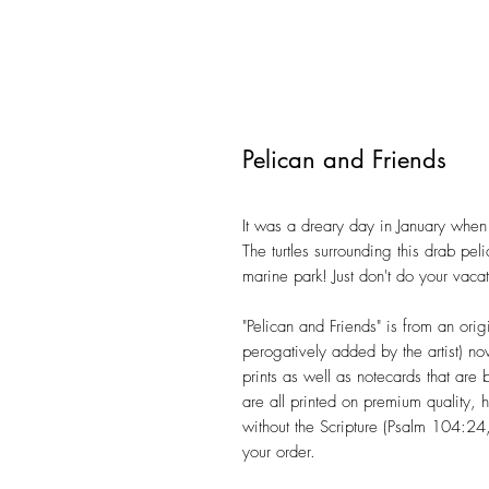
Pelican and Friends
It was a dreary day in January when 
The turtles surrounding this drab pel
marine park! Just don't do your vaca
"Pelican and Friends" is from an orig
perogatively added by the artist) n
prints as well as notecards that are
are all printed on premium quality, 
without the Scripture (Psalm 104:24
your order.