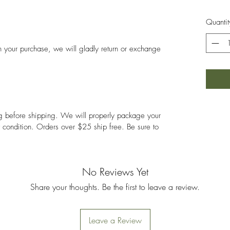
Quantit
ith your purchase, we will gladly return or exchange
ng before shipping. We will properly package your
nt condition. Orders over $25 ship free. Be sure to
No Reviews Yet
Share your thoughts. Be the first to leave a review.
Leave a Review