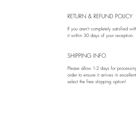
RETURN & REFUND POLICY
If you aren't completely satisfied w
it within 30 days of your reception.
SHIPPING INFO
Please allow 1-2 days for processi
order to ensure it arrives in excelle
select the free shipping option!