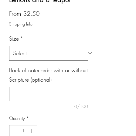
Sale
From
$2.50
Price
Shipping Info
Size
*
Back of notecards: with or without
Scripture (optional)
0/100
Quantity
*