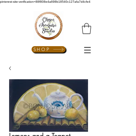
pinterest-site-verification=88f808e4a698b18540c127afa7d4cfe4
SHOP
Lemons and a Teapot