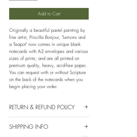
Add to Cart
Originally a beautiful pastel painting by
fine artist, Priscilla Bonjour, "Lemons and
a Teapot" now comes in unique blank
notecards with A2 envelopes and various
sizes of prints; and are all printed on
premium quality, heavy, acid-free paper.
You can request with or without Scripture
on the back of the notecards when you
begin placing your order.
RETURN & REFUND POLICY
If you aren't completely satisfied with your
SHIPPING INFO
purchase, we will gladly return or
exchange it within 30 days of your