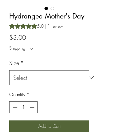
Hydrangea Mother's Day
Rating is 5.0 out of five stars based on 1 review
5.0 | 1 review
Price
$3.00
Shipping Info
Size
*
Quantity
*
Add to Cart