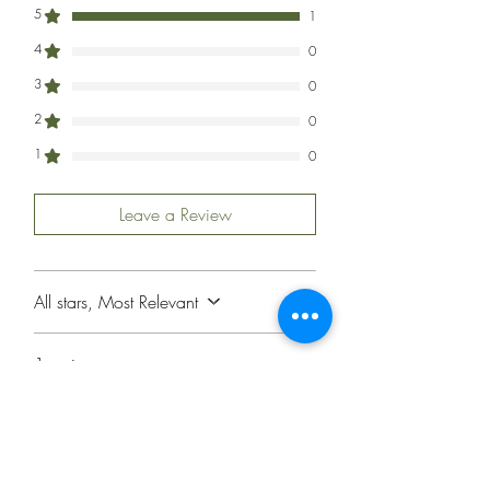
5
1
4
0
3
0
2
0
1
0
Leave a Review
All stars, Most Relevant
1 review
Jon Sanford
•
May 05, 2024
Rated 5 out of 5 stars.
Beautiful Card