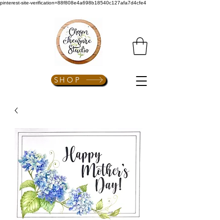
pinterest-site-verification=88f808e4a698b18540c127afa7d4cfe4
SHOP