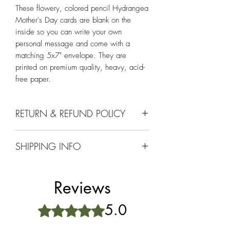
These flowery, colored pencil Hydrangea
Mother's Day cards are blank on the
inside so you can write your own
personal message and come with a
matching 5x7" envelope. They are
printed on premium quality, heavy, acid-
free paper.
RETURN & REFUND POLICY
Comes with a 30 day return or exchange
SHIPPING INFO
if it doesnt meet your approval.
Ships within 1-2 days upon receiving an
order and is properly packaged to ensure
Reviews
it arrives in excellent condition. Orders
over $25 ship free. Be sure to select the
5.0
Rated 5 out of 5 stars.
free shipping option!