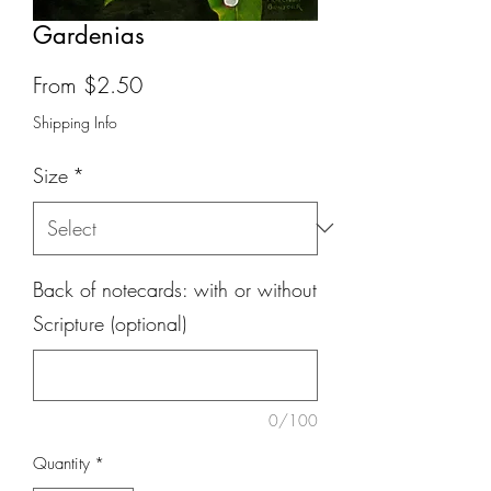
Gardenias
Sale
From
$2.50
Price
Shipping Info
Size
*
Back of notecards: with or without
Scripture (optional)
0/100
Quantity
*