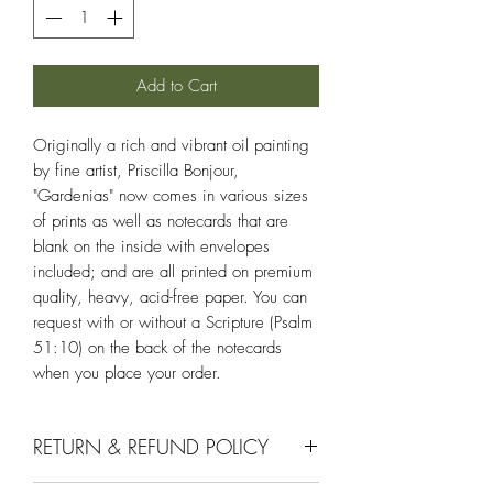
Add to Cart
Originally a rich and vibrant oil painting
by fine artist, Priscilla Bonjour,
"Gardenias" now comes in various sizes
of prints as well as notecards that are
blank on the inside with envelopes
included; and are all printed on premium
quality, heavy, acid-free paper. You can
request with or without a Scripture (Psalm
51:10) on the back of the notecards
when you place your order.
RETURN & REFUND POLICY