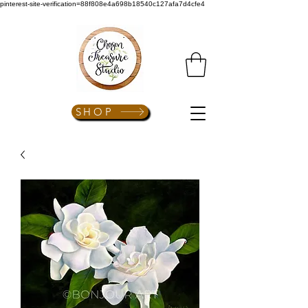
pinterest-site-verification=88f808e4a698b18540c127afa7d4cfe4
SHOP