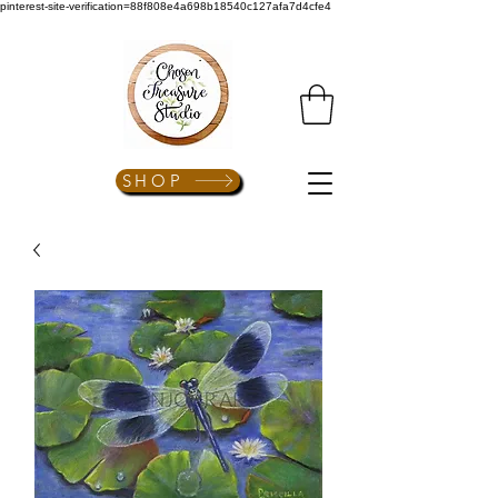
pinterest-site-verification=88f808e4a698b18540c127afa7d4cfe4
SHOP