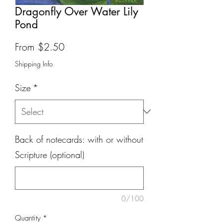
Dragonfly Over Water Lily
Pond
Sale
From
$2.50
Price
Shipping Info
Size
*
Back of notecards: with or without
Scripture (optional)
0/100
Quantity
*