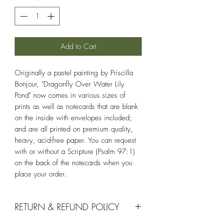
Add to Cart
Originally a pastel painting by Priscilla
Bonjour, "Dragonfly Over Water Lily
Pond" now comes in various sizes of
prints as well as notecards that are blank
on the inside with envelopes included;
and are all printed on premium quality,
heavy, acid-free paper. You can request
with or without a Scripture (Psalm 97:1)
on the back of the notecards when you
place your order.
RETURN & REFUND POLICY