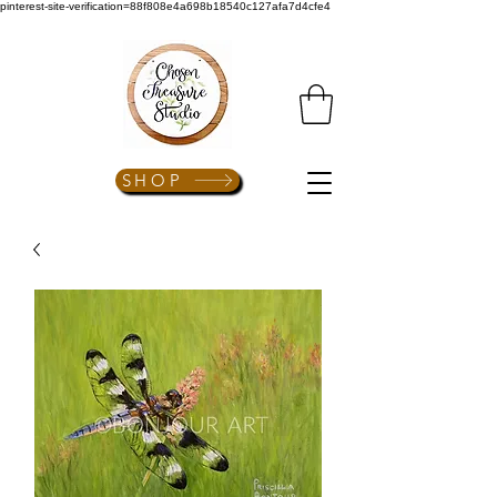
pinterest-site-verification=88f808e4a698b18540c127afa7d4cfe4
SHOP