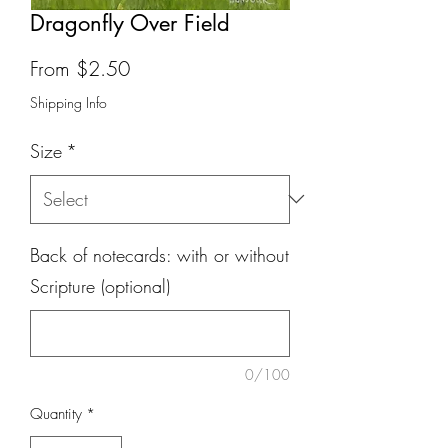
Dragonfly Over Field
Sale
From
$2.50
Price
Shipping Info
Size
*
Back of notecards: with or without
Scripture (optional)
0/100
Quantity
*