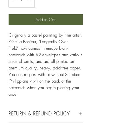
Add to Cart
Originally a pastel painting by fine artist,
Priscilla Bonjour, "Dragonfly Over
Field" now comes in unique blank
notecards with A2 envelopes and various
sizes of prints; and are all printed on
premium quality, heavy, acid-free paper.
You can request with or without Scripture
(Philippians 4:4) on the back of the
notecards when you begin placing your
order.
RETURN & REFUND POLICY
If you aren't completely satisfied with your