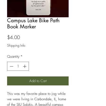
Campus Lake Bike Path
Book Marker
Price
$4.00
Shipping Info
Quantity
*
Add to Cart
This was my favorite place to jog while
we were living in Carbondale, IL, home
of the SIU Salukis. A beautiful campus