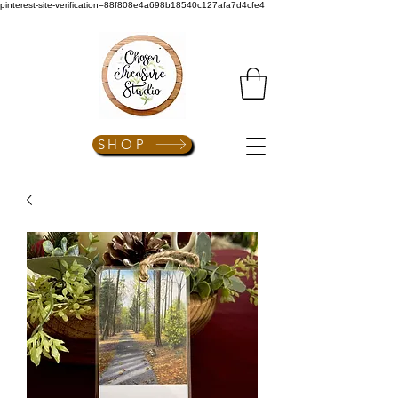
pinterest-site-verification=88f808e4a698b18540c127afa7d4cfe4
SHOP