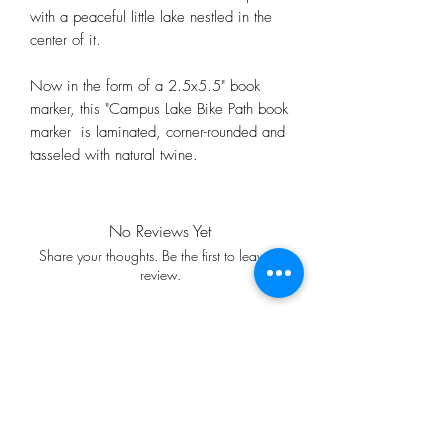
with a peaceful little lake nestled in the
center of it.
Now in the form of a 2.5x5.5" book
marker, this "Campus Lake Bike Path book
marker is laminated, corner-rounded and
tasseled with natural twine.
No Reviews Yet
Share your thoughts. Be the first to leave a
review.
Leave a Review
FREE SHIPPING WITH A $35
MINIMUM PURCHASE!